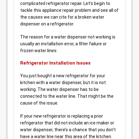
complicated refrigerator repair. Let’s begin to
tackle this appliance repair problem and see all of
the causes we can cite for a broken water
dispenser on a refrigerator.
The reason for a water dispenser not working is
usually an installation error, a filter failure or
frozen water lines:
Refrigerator Installation Issues
You just bought a new refrigerator for your
kitchen with a water dispenser, but it is not
working. The water dispenser has to be
connected to the water line. That might be the
cause of the issue.
If your new refrigerator is replacing a prior
refrigerator that did not include an ice maker or
water dispenser, there’s a chance that you don’t
have a water line near this area of the kitchen.