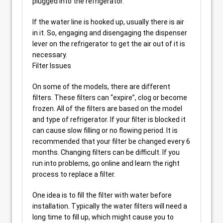
plugged into the refrigerator.
If the water line is hooked up, usually there is air
in it. So, engaging and disengaging the dispenser
lever on the refrigerator to get the air out of it is
necessary.
Filter Issues
On some of the models, there are different
filters. These filters can “expire”, clog or become
frozen. All of the filters are based on the model
and type of refrigerator. If your filter is blocked it
can cause slow filling or no flowing period. It is
recommended that your filter be changed every 6
months. Changing filters can be difficult. If you
run into problems, go online and learn the right
process to replace a filter.
One idea is to fill the filter with water before
installation. Typically the water filters will need a
long time to fill up, which might cause you to