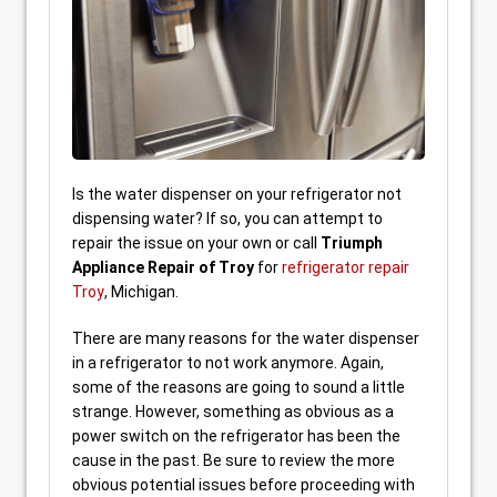
Is the water dispenser on your refrigerator not
dispensing water? If so, you can attempt to
repair the issue on your own or call
Triumph
Appliance Repair of Troy
for
refrigerator repair
Troy
, Michigan.
There are many reasons for the water dispenser
in a refrigerator to not work anymore. Again,
some of the reasons are going to sound a little
strange. However, something as obvious as a
power switch on the refrigerator has been the
cause in the past. Be sure to review the more
obvious potential issues before proceeding with