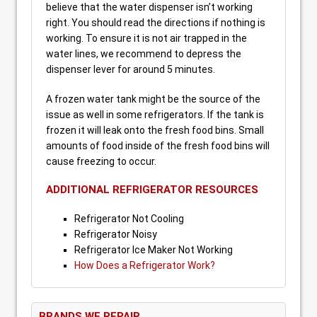
believe that the water dispenser isn’t working
right. You should read the directions if nothing is
working. To ensure it is not air trapped in the
water lines, we recommend to depress the
dispenser lever for around 5 minutes.
A frozen water tank might be the source of the
issue as well in some refrigerators. If the tank is
frozen it will leak onto the fresh food bins. Small
amounts of food inside of the fresh food bins will
cause freezing to occur.
ADDITIONAL REFRIGERATOR RESOURCES
Refrigerator Not Cooling
Refrigerator Noisy
Refrigerator Ice Maker Not Working
How Does a Refrigerator Work?
BRANDS WE REPAIR