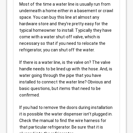
Most of the time a water line is usually run from
underneath a home either in a basement or crawl
space. You can buy this line at almost any
hardware store and they’re pretty easy for the
typical homeowner to install. Typically they have
come with a water shut-off valve, which is
necessary so that if you need to relocate the
refrigerator, you can shut off the water.
If there is a water line, is the valve on? The valve
handle needs to be lined up with the hose. And, is
water going through the pipe that you have
installed to connect the water line? Obvious and
basic questions, but items that need to be
confirmed.
If you had to remove the doors during installation
it is possible the water dispenser isn’t plugged in.
Check the manual to find the wire harness for
that particular refrigerator. Be sure that it is