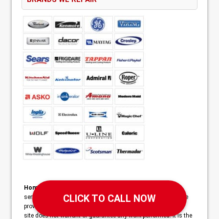
Home Services Campaign Disclaimer:
This site is a free
service to assist homeowners in connecting with local service
providers. All contractors/providers are independent and this
site does not warrant or guarantee any work performed. It is the