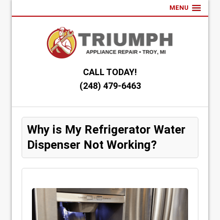
MENU
CALL TODAY!
(248) 479-6463
Why is My Refrigerator Water
Dispenser Not Working?