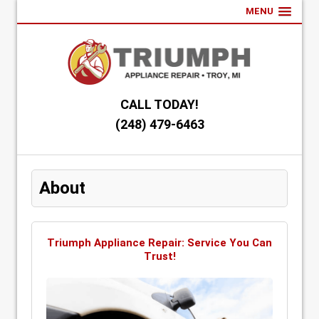
MENU
CALL TODAY!
(248) 479-6463
About
Triumph Appliance Repair: Service You Can
Trust!