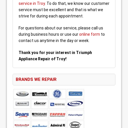
service in Troy
. To do that, we know our customer
service must be excellent and that is what we
strive for during each appointment.
For questions about our service, please call us
during business hours or use our
online form
to
contact us anytime in the day or week.
Thank you for your interest in Triumph
Appliance Repair of Troy!
BRANDS WE REPAIR