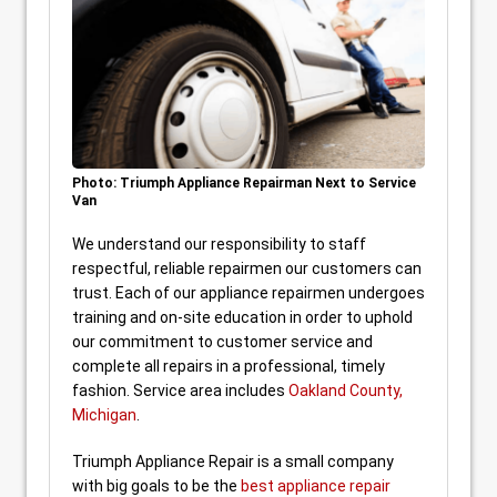
Photo: Triumph Appliance Repairman Next to Service
Van
We understand our responsibility to staff
respectful, reliable repairmen our customers can
trust. Each of our appliance repairmen undergoes
training and on-site education in order to uphold
our commitment to customer service and
complete all repairs in a professional, timely
fashion. Service area includes
Oakland County,
Michigan
.
Triumph Appliance Repair is a small company
with big goals to be the
best appliance repair