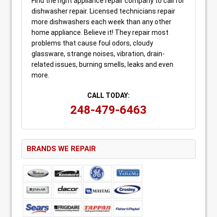
Find the right appliance repair company to call for
dishwasher repair. Licensed technicians repair
more dishwashers each week than any other
home appliance. Believe it! They repair most
problems that cause foul odors, cloudy
glassware, strange noises, vibration, drain-
related issues, burning smells, leaks and even
more.
CALL TODAY:
248-479-6463
BRANDS WE REPAIR