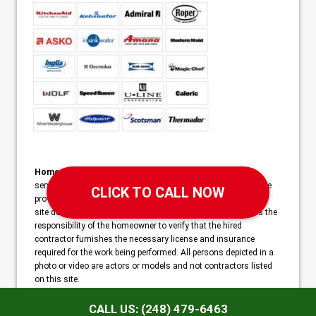
Home Services Campaign Disclaimer:
This site is a free
service to assist homeowners in connecting with local service
providers. All contractors/providers are independent and this
site does not warrant or guarantee any work performed. It is the
responsibility of the homeowner to verify that the hired
contractor furnishes the necessary license and insurance
required for the work being performed. All persons depicted in a
photo or video are actors or models and not contractors listed
on this site.
Copyright ©2026 Triumph Appliance Repair | 4616 Bonniebrook
CALL US: (248) 479-6463