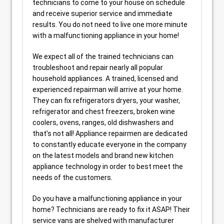
technicians to come to your house on schedule
and receive superior service and immediate
results. You do not need to live one more minute
with a malfunctioning appliance in your home!
We expect all of the trained technicians can
troubleshoot and repair nearly all popular
household appliances. A trained, licensed and
experienced repairman will arrive at your home.
They can fix refrigerators dryers, your washer,
refrigerator and chest freezers, broken wine
coolers, ovens, ranges, old dishwashers and
that’s not all! Appliance repairmen are dedicated
to constantly educate everyone in the company
on the latest models and brand new kitchen
appliance technology in order to best meet the
needs of the customers.
Do you have a malfunctioning appliance in your
home? Technicians are ready to fix it ASAP! Their
service vans are shelved with manufacturer