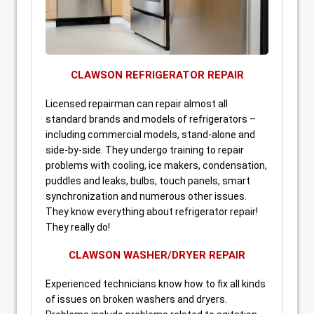
CLAWSON REFRIGERATOR REPAIR
Licensed repairman can repair almost all
standard brands and models of refrigerators –
including commercial models, stand-alone and
side-by-side. They undergo training to repair
problems with cooling, ice makers, condensation,
puddles and leaks, bulbs, touch panels, smart
synchronization and numerous other issues.
They know everything about refrigerator repair!
They really do!
CLAWSON WASHER/DRYER REPAIR
Experienced technicians know how to fix all kinds
of issues on broken washers and dryers.