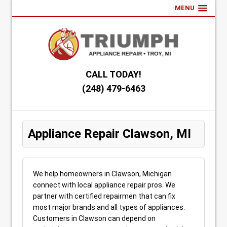
MENU
CALL TODAY!
(248) 479-6463
Appliance Repair Clawson, MI
We help homeowners in Clawson, Michigan
connect with local appliance repair pros. We
partner with certified repairmen that can fix
most major brands and all types of appliances.
Customers in Clawson can depend on