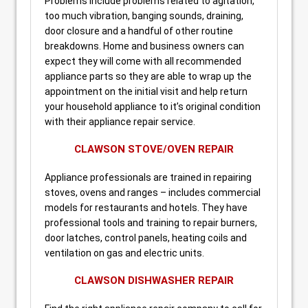
Problems include problems related to agitation,
too much vibration, banging sounds, draining,
door closure and a handful of other routine
breakdowns. Home and business owners can
expect they will come with all recommended
appliance parts so they are able to wrap up the
appointment on the initial visit and help return
your household appliance to it’s original condition
with their appliance repair service.
CLAWSON STOVE/OVEN REPAIR
Appliance professionals are trained in repairing
stoves, ovens and ranges – includes commercial
models for restaurants and hotels. They have
professional tools and training to repair burners,
door latches, control panels, heating coils and
ventilation on gas and electric units.
CLAWSON DISHWASHER REPAIR