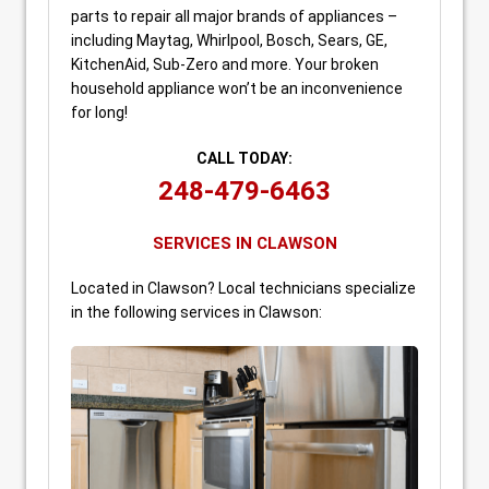
parts to repair all major brands of appliances –
including Maytag, Whirlpool, Bosch, Sears, GE,
KitchenAid, Sub-Zero and more. Your broken
household appliance won’t be an inconvenience
for long!
CALL TODAY:
248-479-6463
SERVICES IN CLAWSON
Located in Clawson? Local technicians specialize
in the following services in Clawson: